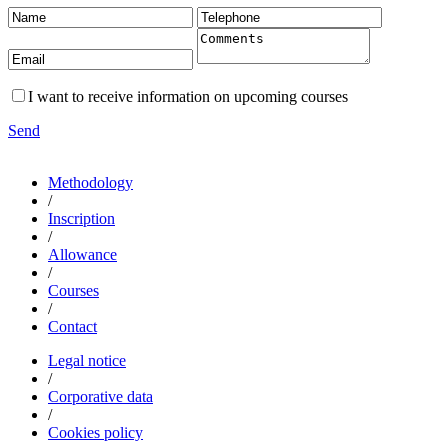
I want to receive information on upcoming courses
Send
Methodology
/
Inscription
/
Allowance
/
Courses
/
Contact
Legal notice
/
Corporative data
/
Cookies policy