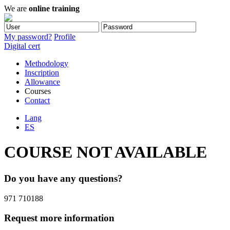
We are
online training
My password?
Profile
Digital cert
Methodology
Inscription
Allowance
Courses
Contact
Lang
ES
COURSE NOT AVAILABLE
Do you have any questions?
971 710188
Request more information