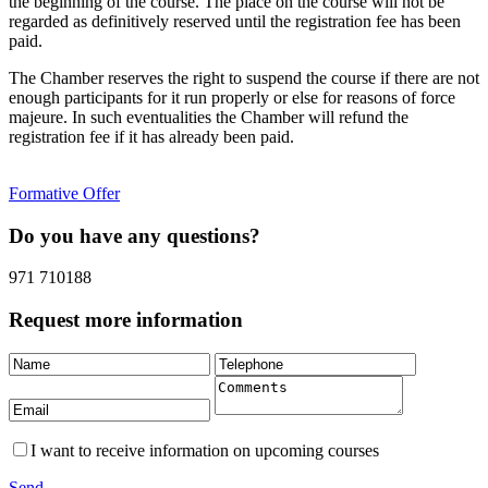
the beginning of the course. The place on the course will not be
regarded as definitively reserved until the registration fee has been
paid.
The Chamber reserves the right to suspend the course if there are not
enough participants for it run properly or else for reasons of force
majeure. In such eventualities the Chamber will refund the
registration fee if it has already been paid.
Formative Offer
Do you have any questions?
971 710188
Request more information
I want to receive information on upcoming courses
Send