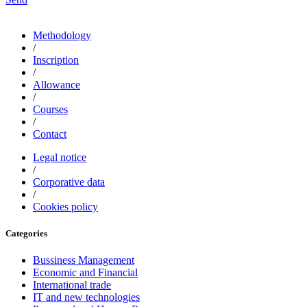
Methodology
/
Inscription
/
Allowance
/
Courses
/
Contact
Legal notice
/
Corporative data
/
Cookies policy
Categories
Bussiness Management
Economic and Financial
International trade
IT and new technologies