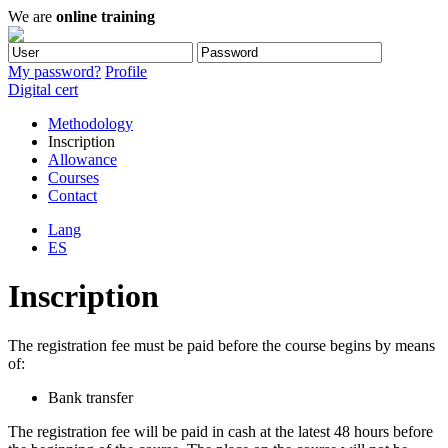
We are
online training
My password?
Profile
Digital cert
Methodology
Inscription
Allowance
Courses
Contact
Lang
ES
Inscription
The registration fee must be paid before the course begins by means
of:
Bank transfer
The registration fee will be paid in cash at the latest 48 hours before